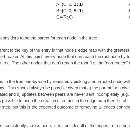
A={C: 0,
B: 1
}
B={C: 0,
A: 1
}
}
C={R: 0}
considers to be the parent for each node in the tree:
parent to the key of the entry in that node's edge map with the greatest
ie-breaker. At this point, every node that can reach the root node by tr
a tree. The other nodes that can't reach the root (i.e. the "non-rooted"
 to the tree one-by-one by repeatedly picking a non-rooted node with
node. This should always be possible given that a) the parent for a giv
ted and b) updates between peers are never sent incompletely (e.g. t
t's possible to undo the creation of entries in the edge map then it's o
s step, but this is the expected outcome of removing all edges connect
his consistently across peers is to consider all of the edges from a n