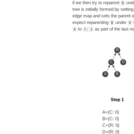
if we then try to reparent
und
B
tree is initially formed by setti
edge map and sets the parent 
expect reparenting
under
B
D
to
as part of the last r
A
C: 2
R
C
D
A
B
Step 1
A={C: 0}
B={C: 0}
C={R: 0}
D={R: 0}