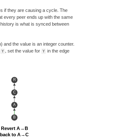
s if they are causing a cycle. The
hat every peer ends up with the same
t history is what is synced between
 and the value is an integer counter.
e
, set the value for
in the edge
Y
Y
R
C
A
B
Revert A→B
back to A→C