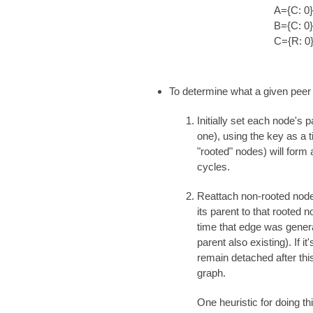
A={C: 0}
B={C: 0}
C={R: 0
To determine what a given peer 
Initially set each node's 
one), using the key as a t
"rooted" nodes) will form 
cycles.
Reattach non-rooted nodes
its parent to that rooted 
time that edge was genera
parent also existing). If i
remain detached after thi
graph.
One heuristic for doing t