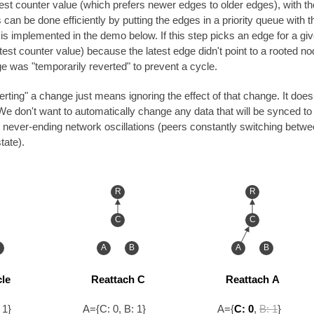
est counter value (which prefers newer edges to older edges), with the 
 can be done efficiently by putting the edges in a priority queue with th
s implemented in the demo below. If this step picks an edge for a given
atest counter value) because the latest edge didn't point to a rooted nod
ge was "temporarily reverted" to prevent a cycle.
rting" a change just means ignoring the effect of that change. It does
don't want to automatically change any data that will be synced to o
 never-ending network oscillations (peers constantly switching betwe
tate).
R
R
C
C
A
B
A
B
le
Reattach C
Reattach A
 1}
A={C: 0, B: 1}
A={
C: 0
,
B: 1
}