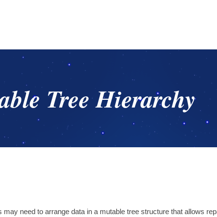
ble Tree Hierarchy
s may need to arrange data in a mutable tree structure that allows re