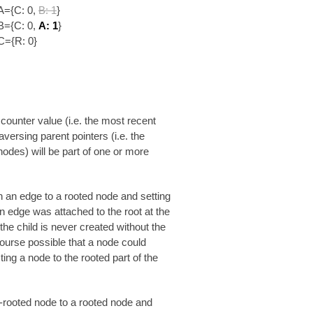
A={C: 0,
B: 1
}
B={C: 0,
A: 1
}
C={R: 0}
 counter value (i.e. the most recent
aversing parent pointers (i.e. the
 nodes) will be part of one or more
 an edge to a rooted node and setting
en edge was attached to the root at the
he child is never created without the
f course possible that a node could
ing a node to the rooted part of the
on-rooted node to a rooted node and