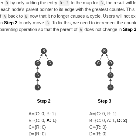
er
by only adding the entry
to the map for
, the result will 
D
D: 2
B
ng each node's parent pointer to its edge with the greatest counter. This
of
back to
now that it no longer causes a cycle. Users will not ex
A
B
in
Step 2
to only move
. To fix this, we need to increment the count
B
eparenting operation so that the parent of
does not change in
Step 3
A
R
R
C
D
C
D
A
B
B
A
Step 2
Step 3
A={C: 0,
B: 1
}
A={C: 0,
B: 1
}
B={C: 0,
A: 1
}
B={C: 0, A: 1,
D: 2
}
C={R: 0}
C={R: 0}
D={R: 0}
D={R: 0}