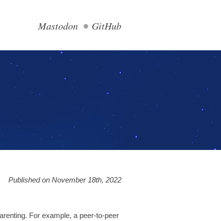
Mastodon
GitHub
Published on November 18th, 2022
parenting. For example, a peer-to-peer