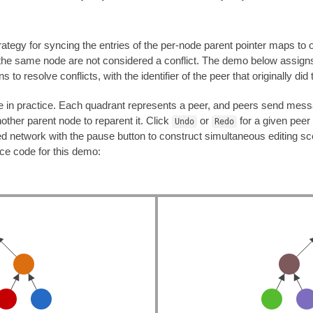
rategy for syncing the entries of the per-node parent pointer maps to o
 the same node are not considered a conflict. The demo below assign
 to resolve conflicts, with the identifier of the peer that originally did 
ke in practice. Each quadrant represents a peer, and peers send mess
other parent node to reparent it. Click
or
for a given peer 
Undo
Redo
ted network with the pause button to construct simultaneous editing 
rce code for this demo: