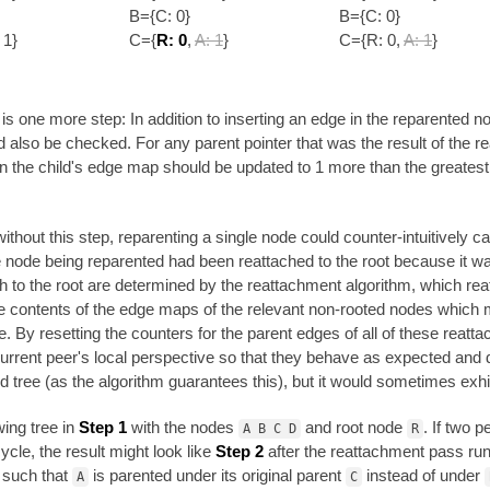
B={C: 0}
B={C: 0}
 1}
C={
R: 0
,
A: 1
}
C={R: 0,
A: 1
}
s one more step: In addition to inserting an edge in the reparented nod
 also be checked. For any parent pointer that was the result of the r
in the child's edge map should be updated to 1 more than the greatest co
ithout this step, reparenting a single node could counter-intuitively c
node being reparented had been reattached to the root because it was
th to the root are determined by the reattachment algorithm, which rea
the contents of the edge maps of the relevant non-rooted nodes which
 By resetting the counters for the parent edges of all of these reatta
urrent peer's local perspective so that they behave as expected and don
lid tree (as the algorithm guarantees this), but it would sometimes exhi
wing tree in
Step 1
with the nodes
and root node
. If two 
A B C D
R
ycle, the result might look like
Step 2
after the reattachment pass run
 such that
is parented under its original parent
instead of under
A
C