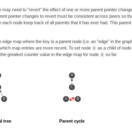
e may need to "revert" the effect of one or more parent pointer change
rent pointer changes to revert must be consistent across peers so t
e each node keep track of all parents that it has ever had. This paren
 edge map where the key is a parent node (i.e. an "edge" in the graph)
 which map entries are more recent. To set node
as a child of nod
X
the greatest counter value in the edge map for node
so far.
X
R
C
B
A
B
l tree
Parent cycle