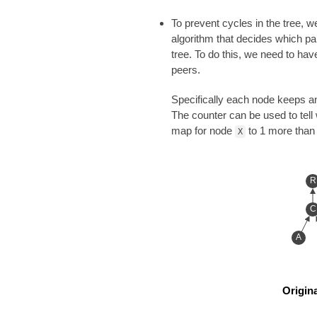
To prevent cycles in the tree, w
algorithm that decides which pa
tree. To do this, we need to hav
peers.
Specifically each node keeps an
The counter can be used to tell
map for node
to 1 more than 
X
R
C
A
Origina