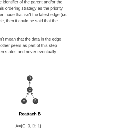
identifier of the parent and/or the
is ordering strategy as the priority
 node that isn't the latest edge (i.e.
e, then it could be said that the
n't mean that the data in the edge
ther peers as part of this step
en states and never eventually
R
C
A
B
Reattach B
A={C: 0,
B: 1
}