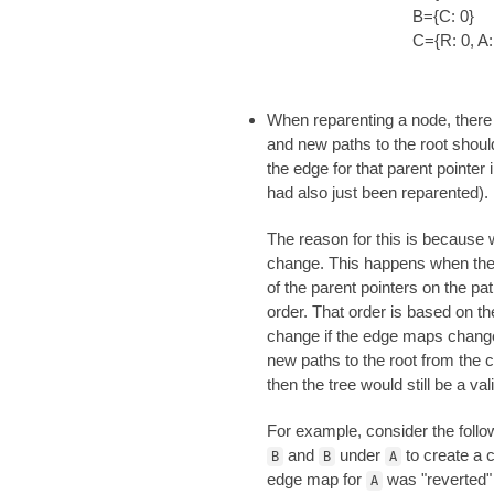
B={C: 0}
C={R: 0, A:
When reparenting a node, there i
and new paths to the root should
the edge for that parent pointer 
had also just been reparented).
The reason for this is because w
change. This happens when the 
of the parent pointers on the pa
order. That order is based on 
change if the edge maps change.
new paths to the root from the c
then the tree would still be a va
For example, consider the follo
and
under
to create a c
B
B
A
edge map for
was "reverted"
A