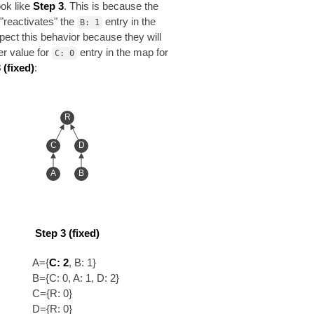
look like
Step 3
. This is because the
 "reactivates" the
entry in the
B: 1
pect this behavior because they will
er value for
entry in the map for
C: 0
 (fixed)
:
R
C
D
A
B
Step 3 (fixed)
A={
C: 2
, B: 1}
B={C: 0, A: 1, D: 2}
C={R: 0}
D={R: 0}