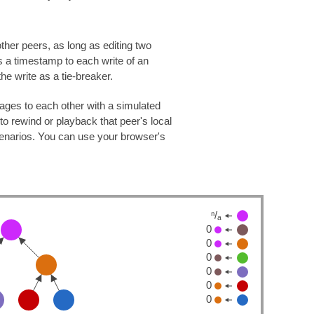
ther peers, as long as editing two
s a timestamp to each write of an
the write as a tie-breaker.
ages to each other with a simulated
to rewind or playback that peer's local
scenarios. You can use your browser's