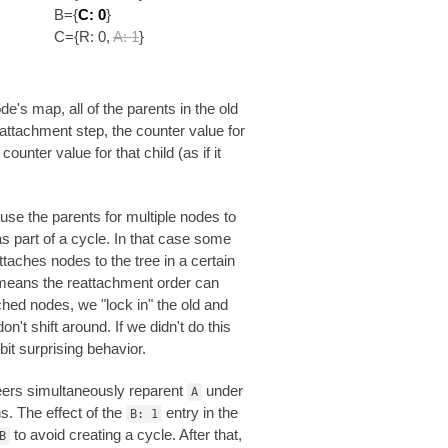
B={
C: 0
}
C={R: 0,
A: 1
}
e's map, all of the parents in the old
eattachment step, the counter value for
unter value for that child (as if it
ause the parents for multiple nodes to
 part of a cycle. In that case some
ttaches nodes to the tree in a certain
 means the reattachment order can
ched nodes, we "lock in" the old and
't shift around. If we didn't do this
bit surprising behavior.
peers simultaneously reparent
under
A
s. The effect of the
entry in the
B: 1
to avoid creating a cycle. After that,
B