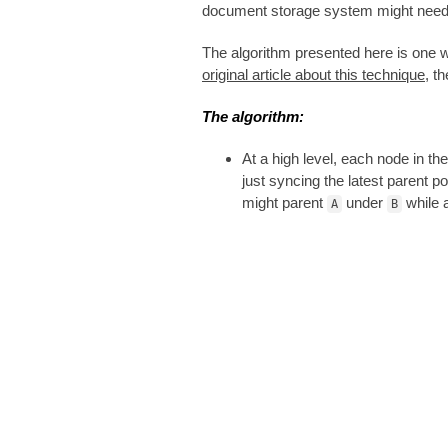
document storage system might need to
The algorithm presented here is one w
original article about this technique
, t
The algorithm:
At a high level, each node in t
just syncing the latest parent p
might parent
under
while 
A
B