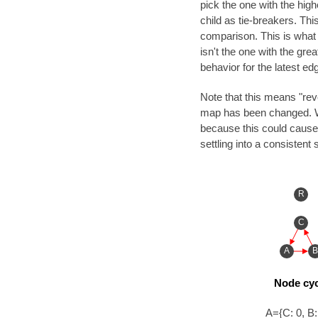
pick the one with the high
child as tie-breakers. This
comparison. This is what i
isn't the one with the gre
behavior for the latest ed
Note that this means "reve
map has been changed. We 
because this could cause
settling into a consistent s
R
C
A
B
Node cyc
A={C: 0, B: