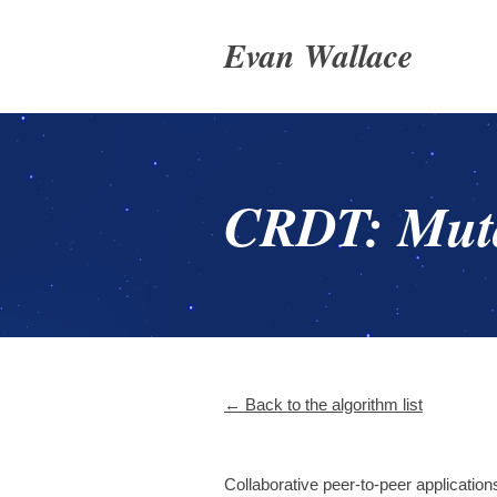
Evan Wallace
CRDT: Muta
← Back to the algorithm list
Collaborative peer-to-peer application