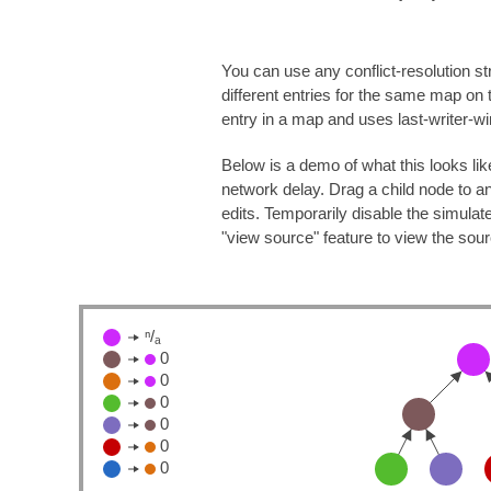
You can use any conflict-resolution st
different entries for the same map on
entry in a map and uses last-writer-wins
Below is a demo of what this looks li
network delay. Drag a child node to an
edits. Temporarily disable the simula
"view source" feature to view the sou