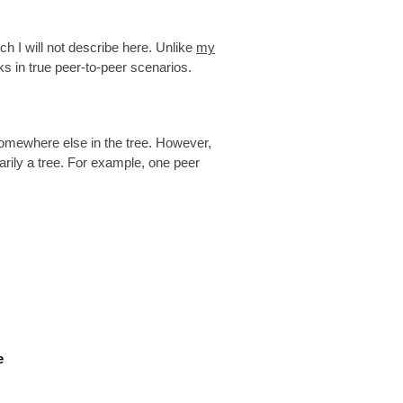
ich I will not describe here. Unlike
my
ks in true peer-to-peer scenarios.
 somewhere else in the tree. However,
arily a tree. For example, one peer
e