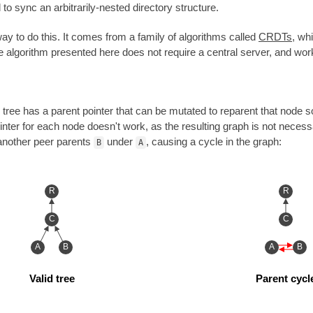
 sync an arbitrarily-nested directory structure.
ay to do this. It comes from a family of algorithms called
CRDTs
, wh
he algorithm presented here does not require a central server, and wor
he tree has a parent pointer that can be mutated to reparent that node
ointer for each node doesn't work, as the resulting graph is not necess
another peer parents
under
, causing a cycle in the graph:
B
A
R
R
C
C
A
B
A
B
Valid tree
Parent cycl