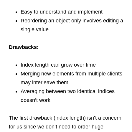
Easy to understand and implement
Reordering an object only involves editing a
single value
Drawbacks:
Index length can grow over time
Merging new elements from multiple clients
may interleave them
Averaging between two identical indices
doesn’t work
The first drawback (index length) isn’t a concern
for us since we don’t need to order huge