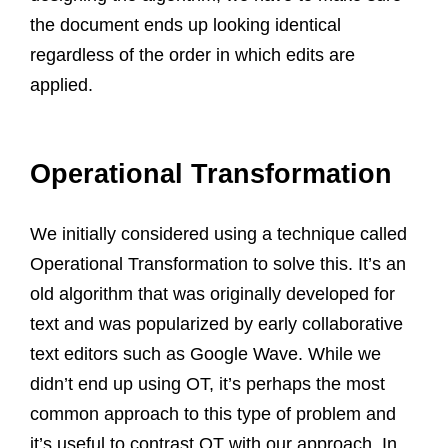
the document ends up looking identical
regardless of the order in which edits are
applied.
Operational Transformation
We initially considered using a technique called
Operational Transformation to solve this. It’s an
old algorithm that was originally developed for
text and was popularized by early collaborative
text editors such as Google Wave. While we
didn’t end up using OT, it’s perhaps the most
common approach to this type of problem and
it’s useful to contrast OT with our approach. In