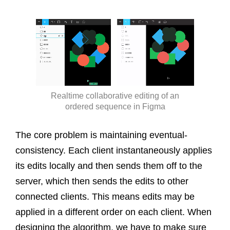
Realtime collaborative editing of an
ordered sequence in Figma
The core problem is maintaining eventual-
consistency. Each client instantaneously applies
its edits locally and then sends them off to the
server, which then sends the edits to other
connected clients. This means edits may be
applied in a different order on each client. When
designing the algorithm, we have to make sure