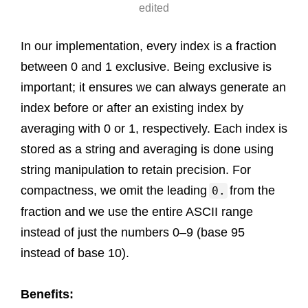
edited
In our implementation, every index is a fraction
between 0 and 1 exclusive. Being exclusive is
important; it ensures we can always generate an
index before or after an existing index by
averaging with 0 or 1, respectively. Each index is
stored as a string and averaging is done using
string manipulation to retain precision. For
compactness, we omit the leading
from the
0.
fraction and we use the entire ASCII range
instead of just the numbers 0–9 (base 95
instead of base 10).
Benefits: