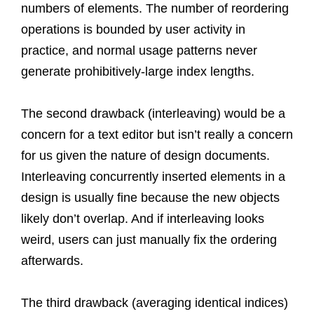
numbers of elements. The number of reordering
operations is bounded by user activity in
practice, and normal usage patterns never
generate prohibitively-large index lengths.
The second drawback (interleaving) would be a
concern for a text editor but isn’t really a concern
for us given the nature of design documents.
Interleaving concurrently inserted elements in a
design is usually fine because the new objects
likely don’t overlap. And if interleaving looks
weird, users can just manually fix the ordering
afterwards.
The third drawback (averaging identical indices)