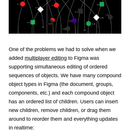
One of the problems we had to solve when we
added
multiplayer editing
to Figma was
supporting simultaneous editing of ordered
sequences of objects. We have many compound
object types in Figma (the document, groups,
components, etc.) and each compound object
has an ordered list of children. Users can insert
new children, remove children, or drag them
around to reorder them and everything updates
in realtime: