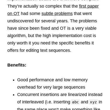
They’re actually so complex that the
first paper
on OT
had some
subtle problems
that went
undiscovered for several years. The problems
have since been fixed and OT is a very viable
algorithm, but the high implementation cost is
only worth it you need the specific benefits it
offers for editing text sequences.
Benefits:
Good performance and low memory
overhead for very large sequences
Concurrent insertions are linearized instead
of interleaved (i.e. inserting
and
in
abc
xyz
the same place won’t make something like