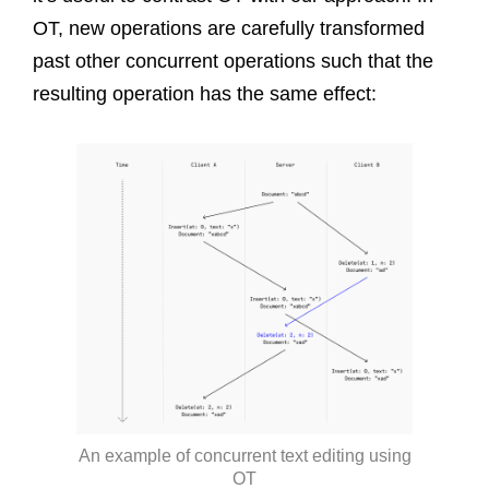
OT, new operations are carefully transformed
past other concurrent operations such that the
resulting operation has the same effect:
An example of concurrent text editing using
OT