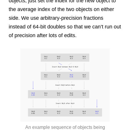
objects, just set the index for the new object to
the average index of the two objects on either
side. We use arbitrary-precision fractions
instead of 64-bit doubles so that we can’t run out
of precision after lots of edits.
An example sequence of objects being