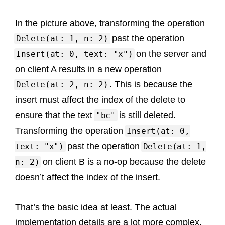
In the picture above, transforming the operation
past the operation
Delete(at: 1, n: 2)
on the server and
Insert(at: 0, text: "x")
on client A results in a new operation
. This is because the
Delete(at: 2, n: 2)
insert must affect the index of the delete to
ensure that the text
is still deleted.
"bc"
Transforming the operation
Insert(at: 0,
past the operation
text: "x")
Delete(at: 1,
on client B is a no-op because the delete
n: 2)
doesn’t affect the index of the insert.
That’s the basic idea at least. The actual
implementation details are a lot more complex.