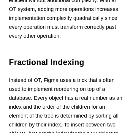
efficient without additional complexity. With an
OT system, adding more operations increases
implementation complexity quadratically since
every operation must transform correctly past
every other operation.
Fractional Indexing
Instead of OT, Figma uses a trick that’s often
used to implement reordering on top of a
database. Every object has a real number as an
index and the order of the children for an
element of the tree is determined by sorting all
children by their index. To insert between two