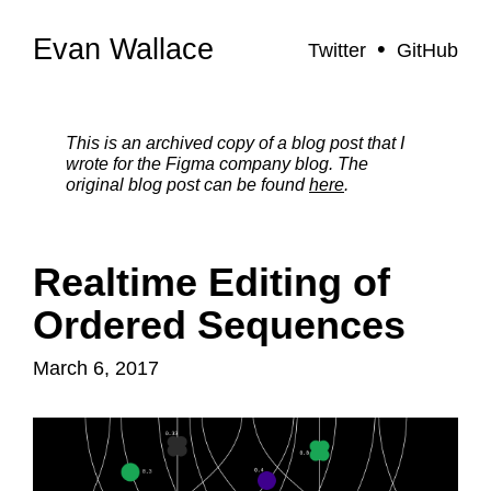
Evan Wallace
Twitter
GitHub
This is an archived copy of a blog post that I
wrote for the Figma company blog. The
original blog post can be found
here
.
Realtime Editing of
Ordered Sequences
March 6, 2017