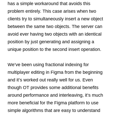
has a simple workaround that avoids this
problem entirely. This case arises when two
clients try to simultaneously insert a new object
between the same two objects. The server can
avoid ever having two objects with an identical
position by just generating and assigning a
unique position to the second insert operation.
We’ve been using fractional indexing for
multiplayer editing in Figma from the beginning
and it’s worked out really well for us. Even
though OT provides some additional benefits
around performance and interleaving, it’s much
more beneficial for the Figma platform to use
simple algorithms that are easy to understand