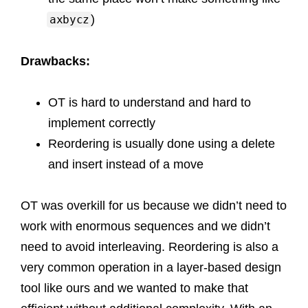
)
axbycz
Drawbacks:
OT is hard to understand and hard to
implement correctly
Reordering is usually done using a delete
and insert instead of a move
OT was overkill for us because we didn’t need to
work with enormous sequences and we didn’t
need to avoid interleaving. Reordering is also a
very common operation in a layer-based design
tool like ours and we wanted to make that